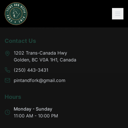
Contact Us
1202 Trans-Canada Hwy
Golden, BC V0A 1H1, Canada
(250) 443-3431
pintandfork@gmail.com
Hours
Monday - Sunday
11:00 AM - 10:00 PM