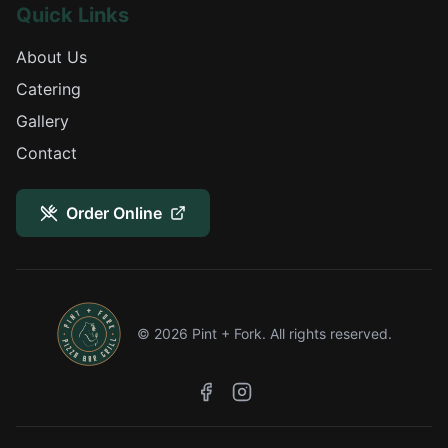
Quick Links
About Us
Catering
Gallery
Contact
Order Online
©
2026
Pint + Fork. All rights reserved.