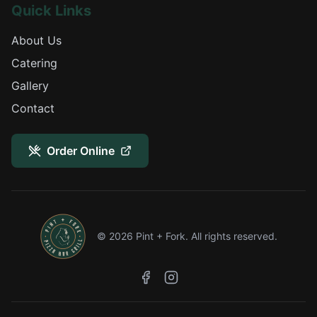
Quick Links
About Us
Catering
Gallery
Contact
Order Online
©
2026
Pint + Fork. All rights reserved.