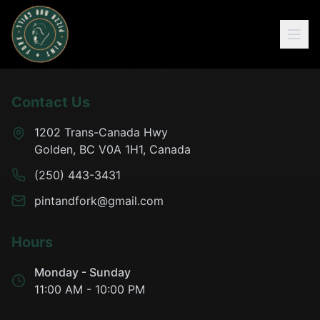
Contact Us
1202 Trans-Canada Hwy
Golden, BC V0A 1H1, Canada
(250) 443-3431
pintandfork@gmail.com
Hours
Monday - Sunday
11:00 AM - 10:00 PM