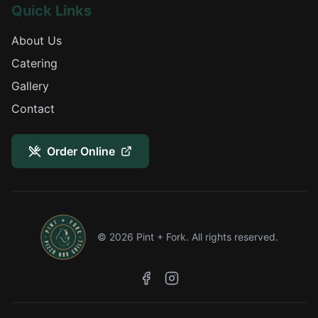
Quick Links
About Us
Catering
Gallery
Contact
Order Online
©
2026
Pint + Fork. All rights reserved.