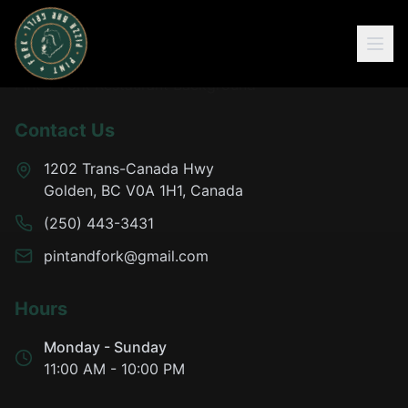
Contact Us
1202 Trans-Canada Hwy
Golden, BC V0A 1H1, Canada
(250) 443-3431
pintandfork@gmail.com
Hours
Monday - Sunday
11:00 AM - 10:00 PM